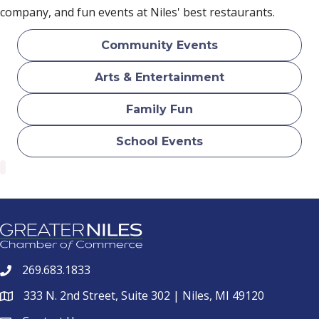
company, and fun events at Niles' best restaurants.
Community Events
Arts & Entertainment
Family Fun
School Events
269.683.1833
phone
333 N. 2nd Street, Suite 302 | Niles, MI 49120
location