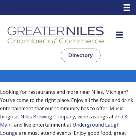
Directory
Looking for restaurants and more near Niles, Michigan?
You've come to the right place. Enjoy all the food and drink
entertainment that our community has to offer. Music
bingo at
Niles Brewing Company
, wine tastings at
2nd &
Main
, and live entertainment at
Underground Laugh
Lounge
are must attend events! Enjoy good food, great